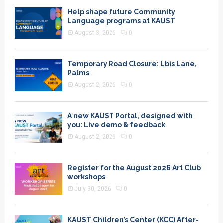
Help shape future Community
Language programs at KAUST
August 3, 2026
0
Temporary Road Closure: Lbis Lane,
Palms
August 2, 2026
0
A new KAUST Portal, designed with
you: Live demo & feedback
August 2, 2026
0
Register for the August 2026 Art Club
workshops
July 30, 2026
0
KAUST Children’s Center (KCC) After-