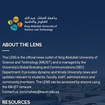
ABOUT THE LENS
The LENS is the official news outlet of King Abdullah University of
Science and Technology (KAUST) and is managed by the
University’s Global Branding and Communications (GBC)
Department. It provides dynamic and timely University news and
updates relevant to students, faculty, staff, administrators and
community members. The LENS can be accessed by anyone using
the KAUST network.
Contact us:
commshelp@kaust.edu.sa
RESOURCES