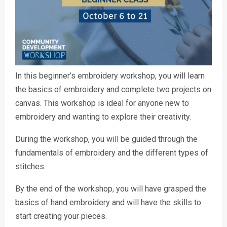
In this beginner’s embroidery workshop, you will learn
the basics of embroidery and complete two projects on
canvas. This workshop is ideal for anyone new to
embroidery and wanting to explore their creativity.
During the workshop, you will be guided through the
fundamentals of embroidery and the different types of
stitches.
By the end of the workshop, you will have grasped the
basics of hand embroidery and will have the skills to
start creating your pieces.