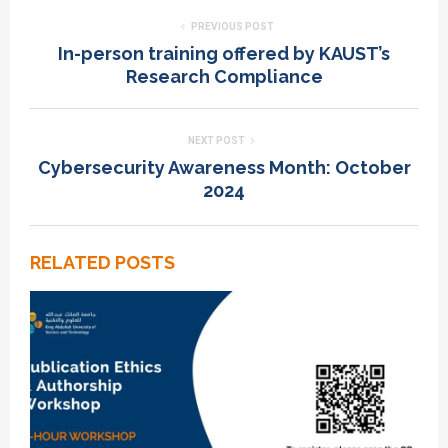
PREVIOUS POST
In-person training offered by KAUST’s
Research Compliance
NEXT POST
Cybersecurity Awareness Month: October
2024
RELATED POSTS