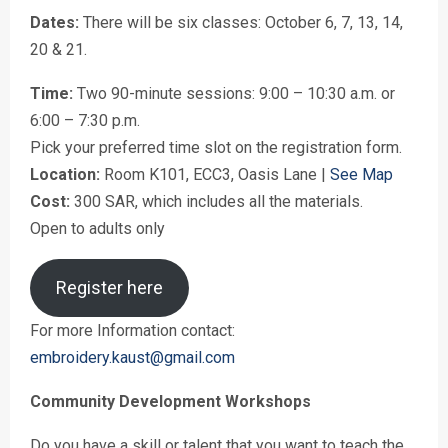
Dates:
There will be six classes: October 6, 7, 13, 14,
20 & 21.
Time:
Two 90-minute sessions: 9:00 – 10:30 a.m. or
6:00 – 7:30 p.m.
Pick your preferred time slot on the registration form.
Location:
Room K101, ECC3, Oasis Lane |
See Map
Cost:
300 SAR, which includes all the materials.
Open to adults only
Register here
For more Information contact:
embroidery.kaust@gmail.com
Community Development Workshops
Do you have a skill or talent that you want to teach the