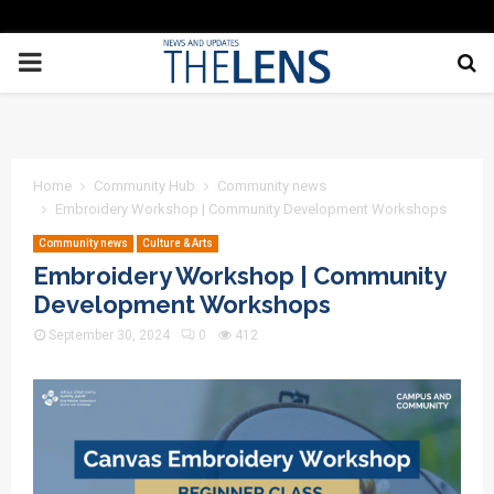
PRIMARY
MENU
Home
Community Hub
Community news
Embroidery Workshop | Community Development Workshops
Community news
Culture & Arts
Embroidery Workshop | Community
Development Workshops
September 30, 2024
0
412