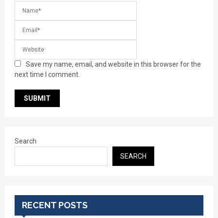
Save my name, email, and website in this browser for the
next time I comment.
Search
SEARCH
RECENT POSTS