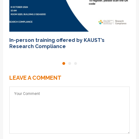
In-person training offered by KAUST’s
I
Research Compliance
T
LEAVE A COMMENT