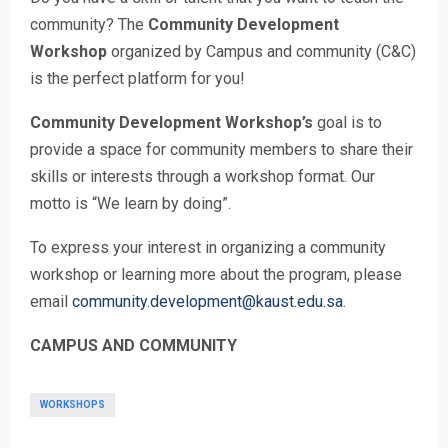
community? The
Community Development
Workshop
organized by Campus and community (C&C)
is the perfect platform for you!
Community Development Workshop’s
goal is to
provide a space for community members to share their
skills or interests through a workshop format. Our
motto is “We learn by doing”.
To express your interest in organizing a community
workshop or learning more about the program, please
email
community.development@kaust.edu.sa
.
CAMPUS AND COMMUNITY
WORKSHOPS