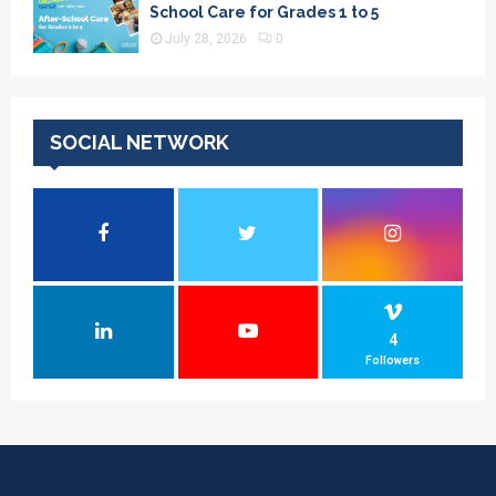
School Care for Grades 1 to 5
July 28, 2026
0
SOCIAL NETWORK
4
Followers